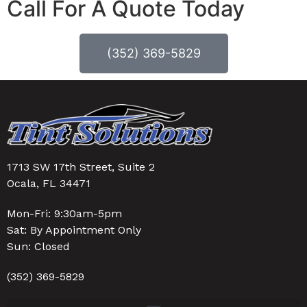
Call For A Quote Today
(352) 369-5829
1713 SW 17th Street, Suite 2
Ocala, FL 34471
Mon-Fri: 9:30am-5pm
Sat: By Appointment Only
Sun: Closed
(352) 369-5829