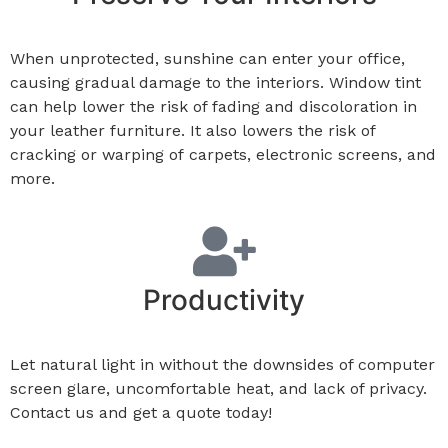
When unprotected, sunshine can enter your office,
causing gradual damage to the interiors. Window tint
can help lower the risk of fading and discoloration in
your leather furniture. It also lowers the risk of
cracking or warping of
carpets, electronic screens, and
more.
Productivity
Let natural light in without the downsides of computer
screen glare, uncomfortable heat, and lack of privacy.
Contact us and get a quote today!