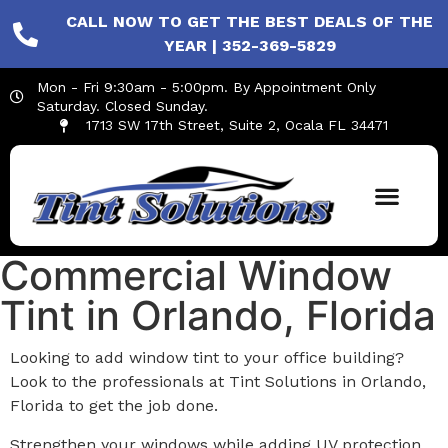
CALL NOW TO GET THE BEST DEALS OF THE
YEAR | 352-369-5829
Mon - Fri 9:30am - 5:00pm. By Appointment Only
Saturday. Closed Sunday.
1713 SW 17th Street, Suite 2, Ocala FL 34471
Commercial Window
Tint in Orlando, Florida
Looking to add window tint to your office building?
Look to the professionals at Tint Solutions in Orlando,
Florida to get the job done.
Strengthen your windows while adding UV protection