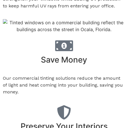
to keep harmful UV rays from entering your office.
Save Money
Our commercial tinting solutions reduce the amount
of light and heat coming into your building, saving you
money.
Preserve Your Interiors​