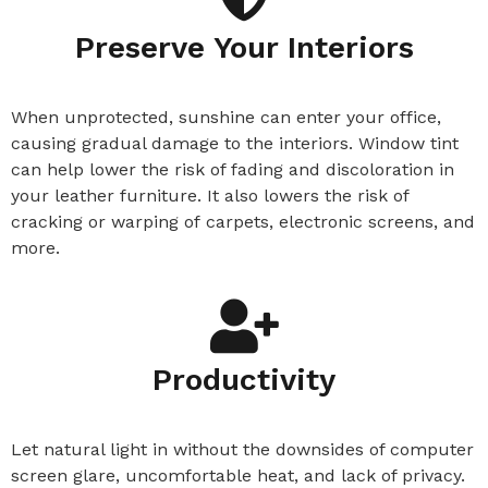
Preserve Your Interiors​
When unprotected, sunshine can enter your office,
causing gradual damage to the interiors. Window tint
can help lower the risk of fading and discoloration in
your leather furniture. It also lowers the risk of
cracking or warping of
carpets, electronic screens, and
more.
Productivity
Let natural light in without the downsides of computer
screen glare, uncomfortable heat, and lack of privacy.