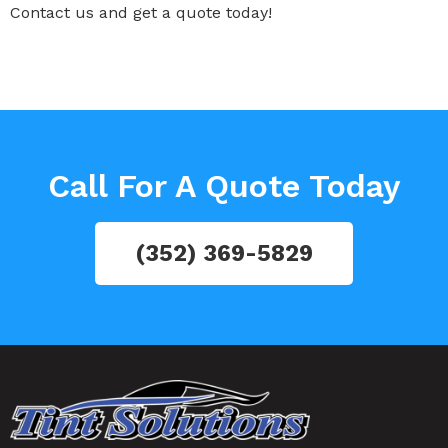
Contact us and get a quote today!
Call For A Quote Today
(352) 369-5829