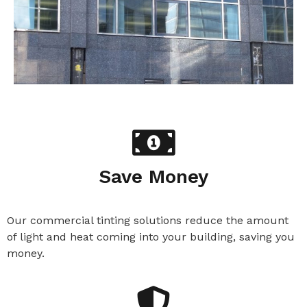
Save Money
Our commercial tinting solutions reduce the amount
of light and heat coming into your building, saving you
money.