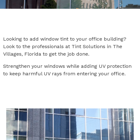
Looking to add window tint to your office building?
Look to the professionals at Tint Solutions in The
Villages, Florida to get the job done.
Strengthen your windows while adding UV protection
to keep harmful UV rays from entering your office.