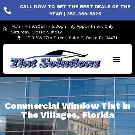
CALL NOW TO GET THE BEST DEALS OF THE
YEAR | 352-369-5829
Mon - Fri 9:30am - 5:00pm. By Appointment Only
Saturday. Closed Sunday.
1713 SW 17th Street, Suite 2, Ocala FL 34471
Commercial Window Tint in
The Villages, Florida