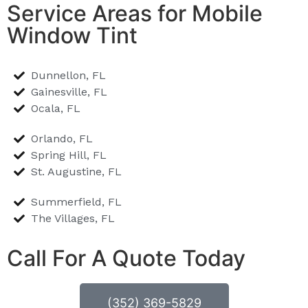
Service Areas for Mobile
Window Tint
Dunnellon, FL
Gainesville, FL
Ocala, FL
Orlando, FL
Spring Hill, FL
St. Augustine, FL
Summerfield, FL
The Villages, FL
Call For A Quote Today
(352) 369-5829