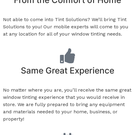
From the Comfort of Home
Not able to come into Tint Solutions? We’ll bring Tint
Solutions to you! Our mobile experts will come to you
at any location for all of your window tinting needs.
Same Great Experience
No matter where you are, you’ll receive the same great
window tinting experience that you would receive in
store. We are fully prepared to bring any equipment
and materials needed to your home, business, or
property!