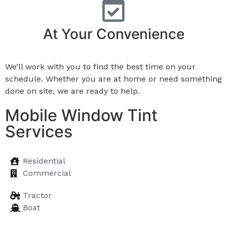
At Your Convenience
We’ll work with you to find the best time on your
schedule. Whether you are at home or need something
done on site, we are ready to help.
Mobile Window Tint
Services
Residential
Commercial
Tractor
Boat