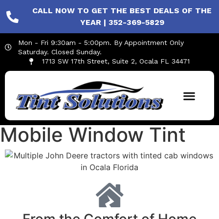
CALL NOW TO GET THE BEST DEALS OF THE
YEAR | 352-369-5829
Mon - Fri 9:30am - 5:00pm. By Appointment Only
Saturday. Closed Sunday.
1713 SW 17th Street, Suite 2, Ocala FL 34471
Mobile Window Tint