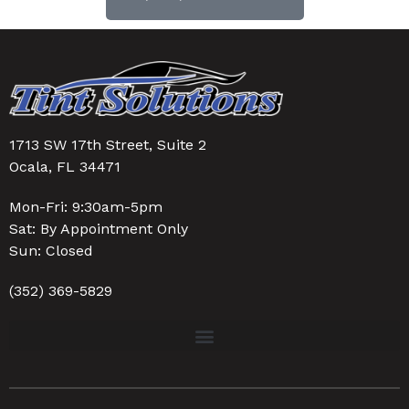
1713 SW 17th Street, Suite 2
Ocala, FL 34471
Mon-Fri: 9:30am-5pm
Sat: By Appointment Only
Sun: Closed
(352) 369-5829